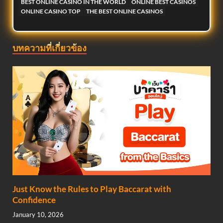
BEST ONLINE CASINO IN THE WORLD
ONLINE BEST CASINOS
ONLINE CASINO TOP
THE BEST ONLINE CASINOS
บทความที่เกี่ยวข้อง
Just Know the Rules to Play Baccarat with
Confidence
January 10, 2026