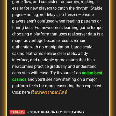
game flow, and consistent outcomes, making it
easier for new players to catch the rhythm. Stable
pages—no lag, no delays, no freezes—ensure
players aren’t confused when reading patterns or
timing bets. For newcomers learning game tempo,
choosing a platform that uses real server data is a
major advantage because results remain
authentic with no manipulation. Large-scale
casino platforms deliver clear stats, a tidy
interface, and readable game charts that help
newcomers practice gradually and understand
each step with ease. Try it yourself on
online best
casinos
and you’ll see how starting on a major
platform feels far more reassuring than expected.
Click here
เว็บบาคาร่าออนไลน์
TAGGED
BEST INTERNATIONAL ONLINE CASINO