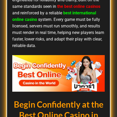
same standards seen in
the
best online casinos
and reinforced by a reliable
best international
online casino
system. Every game must be fully
licensed, servers must run smoothly, and results
must render in real time, helping new players learn
faster, lower risks, and adapt their play with clear,
reliable data.
Begin Confidently at the
Best Online Casino in