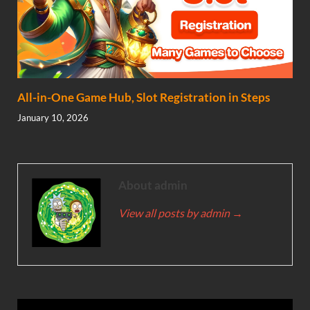
All-in-One Game Hub, Slot Registration in Steps
January 10, 2026
About admin
View all posts by admin
→