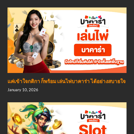
แค่เข้าใจกติกา ก็พร้อม เล่นไพ่บาคาร่า ได้อย่างสบายใจ
January 10, 2026