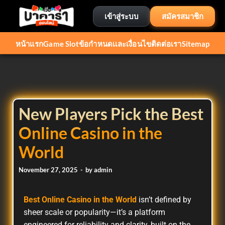
เข้าสู่ระบบ
สมัครสมาชิก
หน้าแรก
Game Slot
ข้อกำหนดเเละเงื่อนไข
ติดต่อเรา
Sitemap
New Players Pick the Best
Online Casino in the
World
November 27, 2025
-
by
admin
Best Online Casino in the World
isn’t defined by
sheer scale or popularity—it’s a platform
engineered for reliability and clarity, built on the