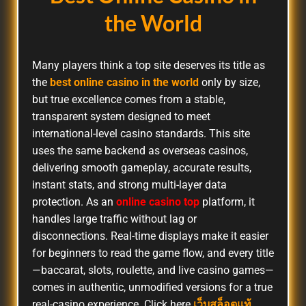
the World
Many players think a top site deserves its title as
the
best online casino in the world
only by size,
but true excellence comes from a stable,
transparent system designed to meet
international-level casino standards. This site
uses the same backend as overseas casinos,
delivering smooth gameplay, accurate results,
instant stats, and strong multi-layer data
protection. As an
online casino top
platform, it
handles large traffic without lag or
disconnections. Real-time displays make it easier
for beginners to read the game flow, and every title
—baccarat, slots, roulette, and live casino games—
comes in authentic, unmodified versions for a true
real-casino experience. Click here
เว็บสล็อตแท้