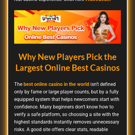
Why New Players Pick the
Largest Online Best Casinos
The
best online casino in the world
isn’t defined
only by fame or large player counts, but by a fully
equipped system that helps newcomers start with
confidence. Many beginners don’t know how to
verify a safe platform, so choosing a site with the
highest standards instantly removes unnecessary
risks. A good site offers clear stats, readable