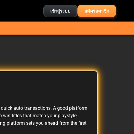
เข้าสู่ระบบ
สมัครสมาชิก
d quick auto transactions. A good platform
-win titles that match your playstyle,
ng platform sets you ahead from the first