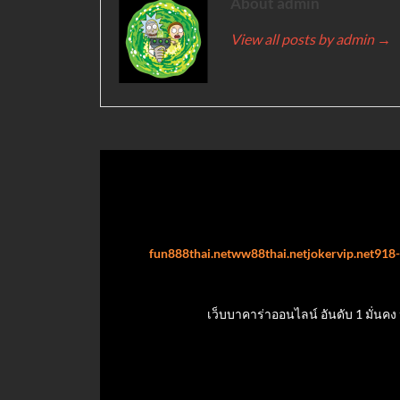
About admin
View all posts by admin
→
fun888thai.net
ww88thai.net
jokervip.net
918-
เว็บบาคาร่าออนไลน์ อันดับ 1 มั่นคง