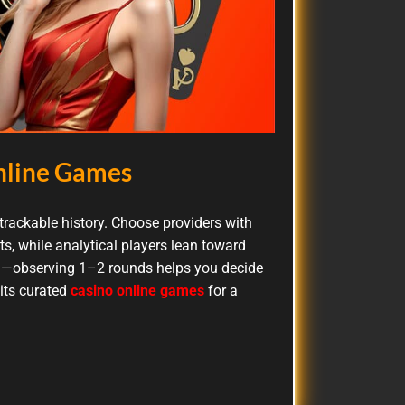
Online Games
 trackable history. Choose providers with
, while analytical players lean toward
ing—observing 1–2 rounds helps you decide
 its curated
casino online games
for a