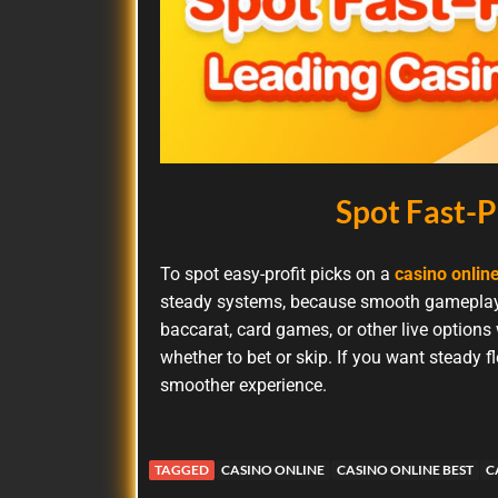
Spot Fast-P
To spot easy-profit picks on a
casino onlin
steady systems, because smooth gameplay ma
baccarat, card games, or other live option
whether to bet or skip. If you want steady fl
smoother experience.
TAGGED
CASINO ONLINE
CASINO ONLINE BEST
C