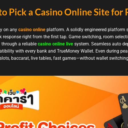
to Pick a
Casino Online
Site for
lay on any
casino online
platform. A solidly engineered platform s
k response right from the first tap. Game switching, room selectio
y through a reliable
casino online live
system. Seamless auto depo
ibility with every bank and TrueMoney Wallet. Even during peak 
ots, baccarat, live tables, fast games—without wallet switching