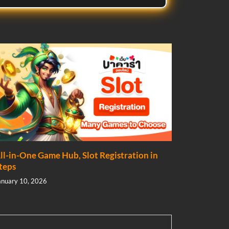
ll-in-One Game Hub, Slot Registration in
teps
anuary 10, 2026