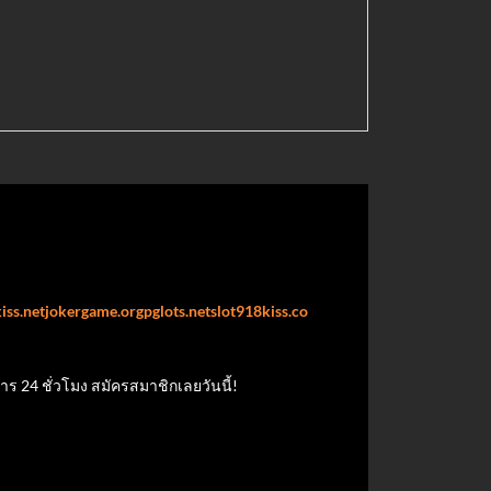
iss.net
jokergame.org
pglots.net
slot918kiss.co
าร 24 ชั่วโมง สมัครสมาชิกเลยวันนี้!