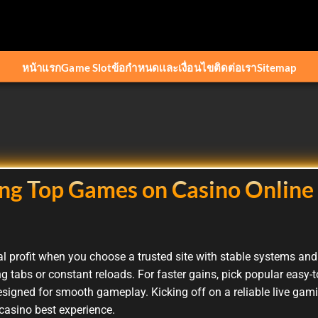
หน้าแรก
Game Slot
ข้อกำหนดเเละเงื่อนไข
ติดต่อเรา
Sitemap
ing Top Games on Casino Online
al profit when you choose a trusted site with stable systems an
 tabs or constant reloads. For faster gains, pick popular easy-to
signed for smooth gameplay. Kicking off on a reliable live gami
 casino best experience.