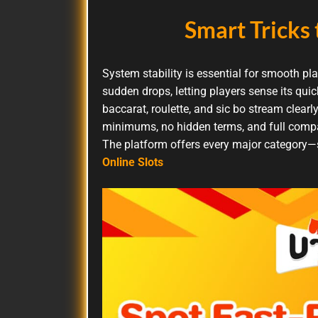
Smart Tricks 
System stability is essential for smooth p
sudden drops, letting players sense its quic
baccarat, roulette, and sic bo stream clearl
minimums, no hidden terms, and full compat
The platform offers every major category—sl
Online Slots