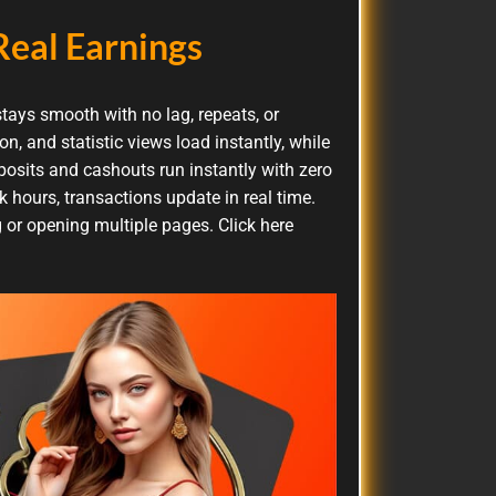
 Real Earnings
tays smooth with no lag, repeats, or
n, and statistic views load instantly, while
sits and cashouts run instantly with zero
hours, transactions update in real time.
 or opening multiple pages. Click here