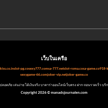
เว็บในเครือ
kiss.co.in
slot-pg.co
sexy777.com
sa-777.net
slot-roma.co
sa-game.co
918-k
sexygame-66.com
joker-vip.net
joker-game.co
 ปลอดภัย เล่นง่าย ได้เงินจริง บาคาร่าออนไลน์เว็บตรง ฝาก-ถอนรวดเร็ว บริก
Copyright
2026
© manadsjournalen.com