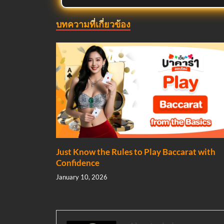
บทความที่เกี่ยวข้อง
Just Know the Rules to Play Baccarat with
Confidence
January 10, 2026