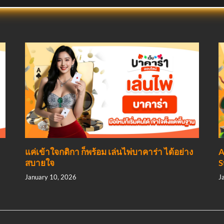
แค่เข้าใจกติกา ก็พร้อม เล่นไพ่บาคาร่า ได้อย่าง
A
สบายใจ
S
January 10, 2026
J