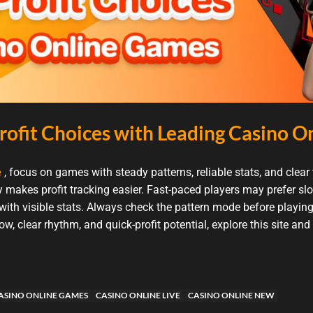
rofit Choices with Leading Casino 
e
, focus on games with steady patterns, reliable stats, and clear
kes profit tracking easier. Fast-paced players may prefer slots
s with visible stats. Always check the pattern mode before play
ow, clear rhythm, and quick-profit potential, explore this site and
ASINO ONLINE GAMES
CASINO ONLINE LIVE
CASINO ONLINE NEW