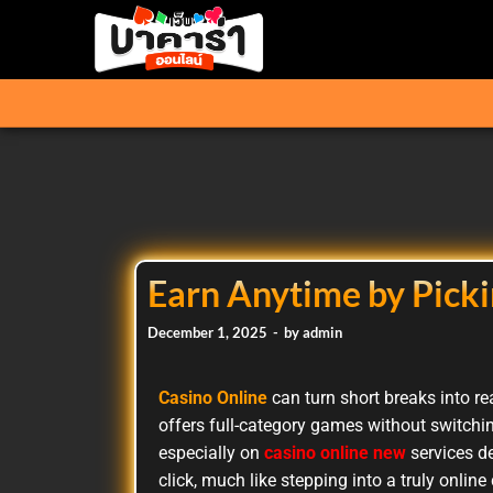
Earn Anytime by Pick
December 1, 2025
-
by
admin
Casino Online
can turn short breaks into re
offers full-category games without switching
especially on
casino online new
services de
click, much like stepping into a truly online