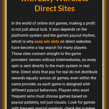
Direct Sites
In the world of online slot games, making a profit
is not just about luck. It also depends on the
platform’s system and the game’s payout rhythm,
which is why
easy win slots
on direct websites
have become a top search for many players.
These sites connect straight to the game
providers’ servers without intermediaries, so every
spin is sent directly to the main system in real
time. Direct slots that pay for real do not distribute
rewards equally across all games, even within the
same provider, as each game is designed with
different payout behaviors. Players who want
frequent wins must choose games based on
payout patterns, not just visuals. Look for games
with frequent special symbols, check the number