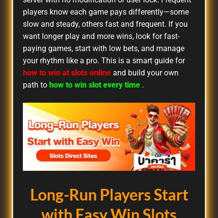
players know each game pays differently—some
slow and steady, others fast and frequent. If you
want longer play and more wins, look for fast-
paying games, start with low bets, and manage
your rhythm like a pro. This is a smart guide for
how to win at slots online
and build your own
path to
how to win slot every time
.
Long-Run Players Start
with
Easy Win Slots