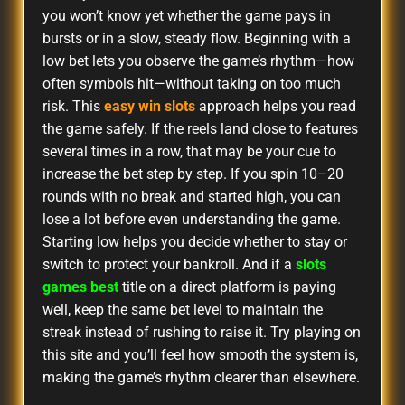
you won’t know yet whether the game pays in
bursts or in a slow, steady flow. Beginning with a
low bet lets you observe the game’s rhythm—how
often symbols hit—without taking on too much
risk. This
easy win slots
approach helps you read
the game safely. If the reels land close to features
several times in a row, that may be your cue to
increase the bet step by step. If you spin 10–20
rounds with no break and started high, you can
lose a lot before even understanding the game.
Starting low helps you decide whether to stay or
switch to protect your bankroll. And if a
slots
games best
title on a direct platform is paying
well, keep the same bet level to maintain the
streak instead of rushing to raise it. Try playing on
this site and you’ll feel how smooth the system is,
making the game’s rhythm clearer than elsewhere.