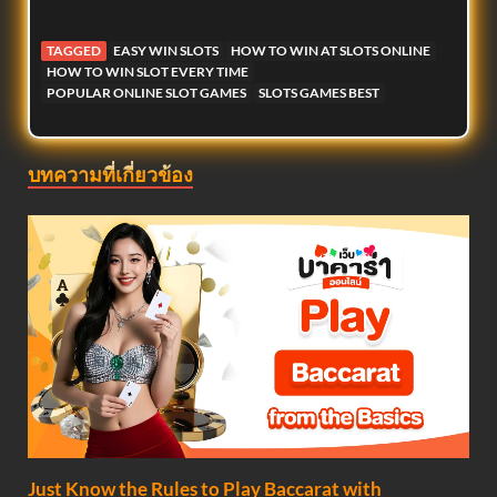
TAGGED
EASY WIN SLOTS
HOW TO WIN AT SLOTS ONLINE
HOW TO WIN SLOT EVERY TIME
POPULAR ONLINE SLOT GAMES
SLOTS GAMES BEST
บทความที่เกี่ยวข้อง
Just Know the Rules to Play Baccarat with