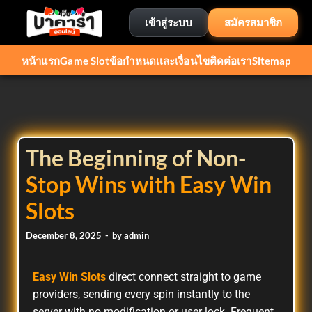
เข้าสู่ระบบ
สมัครสมาชิก
หน้าแรก
Game Slot
ข้อกำหนดเเละเงื่อนไข
ติดต่อเรา
Sitemap
The Beginning of Non-
Stop Wins with Easy Win
Slots
December 8, 2025
-
by
admin
Easy Win Slots
direct connect straight to game
providers, sending every spin instantly to the
server with no modification or user lock. Frequent