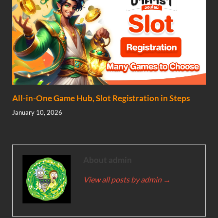
All-in-One Game Hub, Slot Registration in Steps
January 10, 2026
About admin
View all posts by admin
→