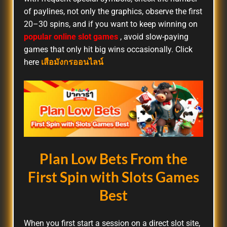
of paylines, not only the graphics, observe the first
20–30 spins, and if you want to keep winning on
popular online slot games
, avoid slow-paying
games that only hit big wins occasionally. Click
here
เสือมังกรออนไลน์
Plan Low Bets From the
First Spin with Slots Games
Best
When you first start a session on a direct slot site,