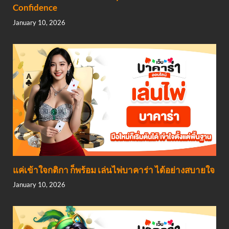
Confidence
January 10, 2026
แค่เข้าใจกติกา ก็พร้อม เล่นไพ่บาคาร่า ได้อย่างสบายใจ
January 10, 2026