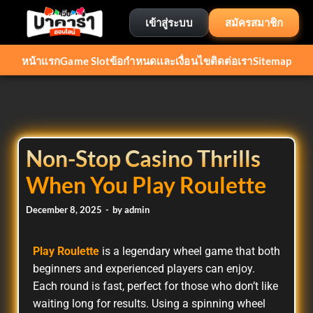
เข้าสู่ระบบ
สมัครสมาชิก
หน้าแรก
Game Slot
ข้อกำหนดเเละเงื่อนไข
ติดต่อเรา
Sitemap
Non-Stop Casino Thrills
When You Play Roulette
December 8, 2025
-
by
admin
Play Roulette
is a legendary wheel game that both
beginners and experienced players can enjoy.
Each round is fast, perfect for those who don’t like
waiting long for results. Using a spinning wheel