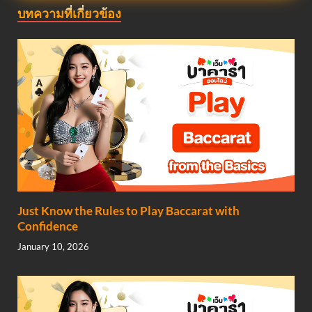
บทความที่เกี่ยวข้อง
Just Know the Rules to Play Baccarat with
Confidence
January 10, 2026