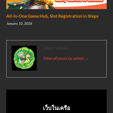
All-in-One Game Hub, Slot Registration in Steps
January 10, 2026
About admin
View all posts by admin
→
เว็บในเครือ