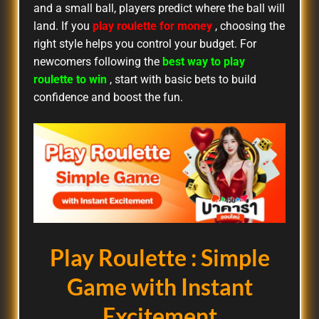
and a small ball, players predict where the ball will
land. If you
play roulette for money
, choosing the
right style helps you control your budget. For
newcomers following the
best way to play
roulette to win
, start with basic bets to build
confidence and boost the fun.
Play Roulette
: Simple
Game with Instant
Excitement