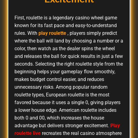
First, roulette is a legendary casino wheel game
known for its fast pace and easy-to-understand
rules. With
play roulette
, players simply predict
where the ball will land by choosing a number or a
color, then watch as the dealer spins the wheel
and releases the ball for quick results in just a few
seconds. Selecting the right roulette style from the
beginning helps your gameplay flow smoothly,
makes budget control easier, and reduces
unnecessary risks. Among popular random
roulette types, European roulette is the most
favored because it uses a single 0, giving players
a lower house edge. American roulette includes
both 0 and 00, which increases the house
advantage but delivers stronger excitement.
Play
roulette live
recreates the real casino atmosphere