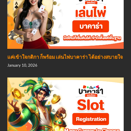
แค่เข้าใจกติกา ก็พร้อม เล่นไพ่บาคาร่า ได้อย่างสบายใจ
January 10, 2026