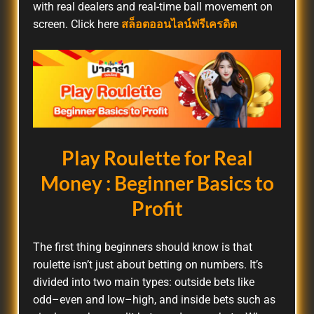
with real dealers and real-time ball movement on
screen. Click here
สล็อตออนไลน์ฟรีเครดิต
Play Roulette for Real
Money : Beginner Basics to
Profit
The first thing beginners should know is that
roulette isn’t just about betting on numbers. It’s
divided into two main types: outside bets like
odd–even and low–high, and inside bets such as