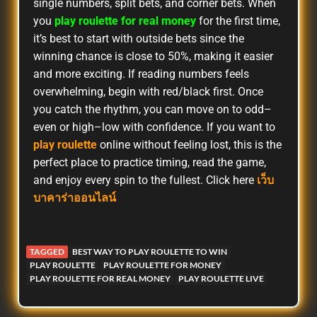
single numbers, split bets, and corner bets. When
you
play roulette for real money
for the first time,
it’s best to start with outside bets since the
winning chance is close to 50%, making it easier
and more exciting. If reading numbers feels
overwhelming, begin with red/black first. Once
you catch the rhythm, you can move on to odd–
even or high–low with confidence. If you want to
play roulette
online without feeling lost, this is the
perfect place to practice timing, read the game,
and enjoy every spin to the fullest. Click here
เว็บ
บาคาร่าออนไลน์
TAGGED
BEST WAY TO PLAY ROULETTE TO WIN
PLAY ROULETTE
PLAY ROULETTE FOR MONEY
PLAY ROULETTE FOR REAL MONEY
PLAY ROULETTE LIVE