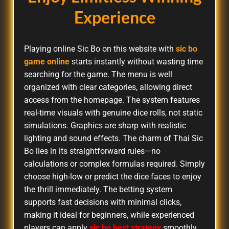
Experience
Playing online Sic Bo on this website with
sic bo
game online
starts instantly without wasting time
searching for the game. The menu is well
organized with clear categories, allowing direct
access from the homepage. The system features
real-time visuals with genuine dice rolls, not static
simulations. Graphics are sharp with realistic
lighting and sound effects. The charm of Thai Sic
Bo lies in its straightforward rules—no
calculations or complex formulas required. Simply
choose high-low or predict the dice faces to enjoy
the thrill immediately. The betting system
supports fast decisions with minimal clicks,
making it ideal for beginners, while experienced
players can apply
sic bo best strategy
smoothly