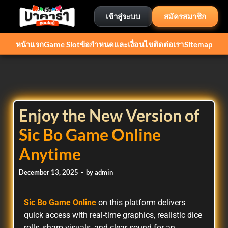
เข้าสู่ระบบ
สมัครสมาชิก
หน้าแรก
Game Slot
ข้อกำหนดเเละเงื่อนไข
ติดต่อเรา
Sitemap
Enjoy the New Version of
Sic Bo Game Online
Anytime
December 13, 2025
-
by
admin
Sic Bo Game Online
on this platform delivers
quick access with real-time graphics, realistic dice
rolls, sharp visuals, and clear sound for an