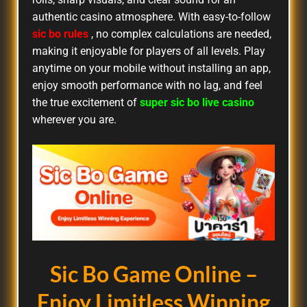
authentic casino atmosphere. With easy-to-follow
sic bo rules
, no complex calculations are needed,
making it enjoyable for players of all levels. Play
anytime on your mobile without installing an app,
enjoy smooth performance with no lag, and feel
the true excitement of
super sic bo live casino
wherever you are.
Sic Bo Game Online
–
Enjoy Limitless Winning