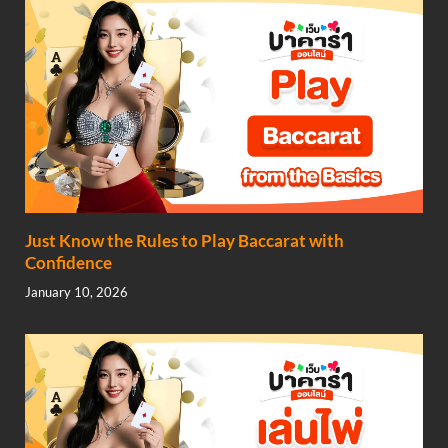
Just Know the Rules to Play Baccarat with
Confidence
January 10, 2026