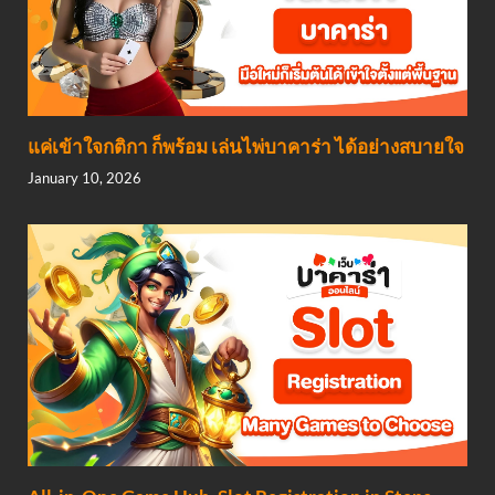
แค่เข้าใจกติกา ก็พร้อม เล่นไพ่บาคาร่า ได้อย่างสบายใจ
January 10, 2026