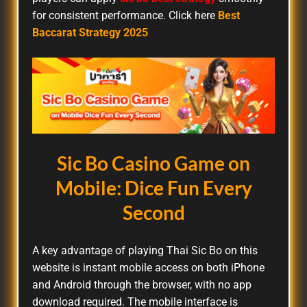
for consistent performance. Click here
Best
Baccarat Strategy 2025
Sic Bo Casino Game on
Mobile: Dice Fun Every
Second
A key advantage of playing Thai Sic Bo on this
website is instant mobile access on both iPhone
and Android through the browser, with no app
download required. The mobile interface is