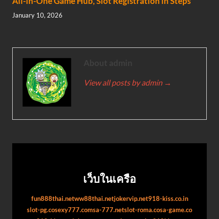
All-in-One Game Hub, Slot Registration in Steps
January 10, 2026
About admin
View all posts by admin
→
เว็บในเครือ
fun888thai.net
ww88thai.net
jokervip.net
918-kiss.co.in
slot-pg.co
sexy777.com
sa-777.net
slot-roma.co
sa-game.co