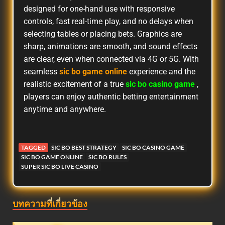
designed for one-hand use with responsive
controls, fast real-time play, and no delays when
selecting tables or placing bets. Graphics are
sharp, animations are smooth, and sound effects
are clear, even when connected via 4G or 5G. With
seamless
sic bo game online
experience and the
realistic excitement of a true
sic bo casino game
,
players can enjoy authentic betting entertainment
anytime and anywhere.
TAGGED
SIC BO BEST STRATEGY
SIC BO CASINO GAME
SIC BO GAME ONLINE
SIC BO RULES
SUPER SIC BO LIVE CASINO
บทความที่เกี่ยวข้อง