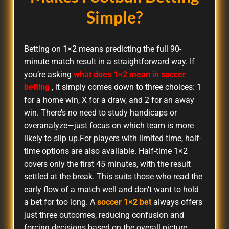
Simple?
Betting on 1×2 means predicting the full 90-
minute match result in a straightforward way. If
you’re asking
what does 1×2 mean in soccer
betting
, it simply comes down to three choices: 1
for a home win, X for a draw, and 2 for an away
win. There’s no need to study handicaps or
overanalyze—just focus on which team is more
likely to slip up.For players with limited time, half-
time options are also available. Half-time 1×2
covers only the first 45 minutes, with the result
settled at the break. This suits those who read the
early flow of a match well and don’t want to hold
a bet for too long. A
soccer 1×2 bet
always offers
just three outcomes, reducing confusion and
forcing decisions based on the overall picture.