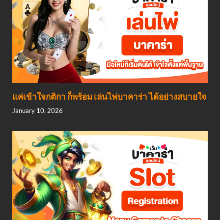
แค่เข้าใจกติกา ก็พร้อม เล่นไพ่บาคาร่า ได้อย่างสบายใจ
January 10, 2026