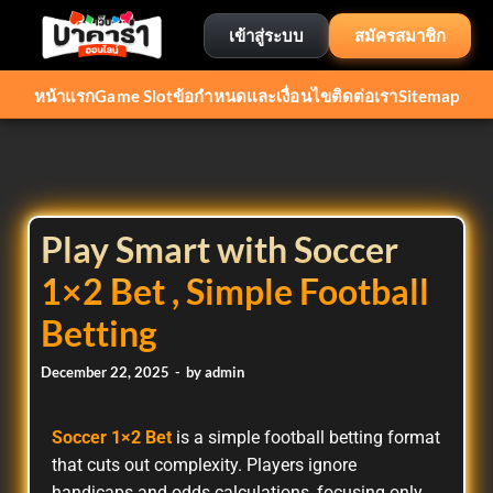
เข้าสู่ระบบ
สมัครสมาชิก
หน้าแรก
Game Slot
ข้อกำหนดเเละเงื่อนไข
ติดต่อเรา
Sitemap
Play Smart with Soccer
1×2 Bet , Simple Football
Betting
December 22, 2025
-
by
admin
Soccer 1×2 Bet
is a simple football betting format
that cuts out complexity. Players ignore
handicaps and odds calculations, focusing only