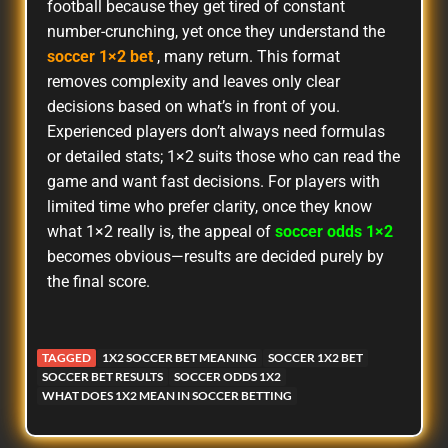
football because they get tired of constant
number-crunching, yet once they understand the
soccer 1×2 bet
, many return. This format
removes complexity and leaves only clear
decisions based on what’s in front of you.
Experienced players don’t always need formulas
or detailed stats; 1×2 suits those who can read the
game and want fast decisions. For players with
limited time who prefer clarity, once they know
what 1×2 really is, the appeal of
soccer odds 1×2
becomes obvious—results are decided purely by
the final score.
TAGGED
1X2 SOCCER BET MEANING
SOCCER 1X2 BET
SOCCER BET RESULTS
SOCCER ODDS 1X2
WHAT DOES 1X2 MEAN IN SOCCER BETTING