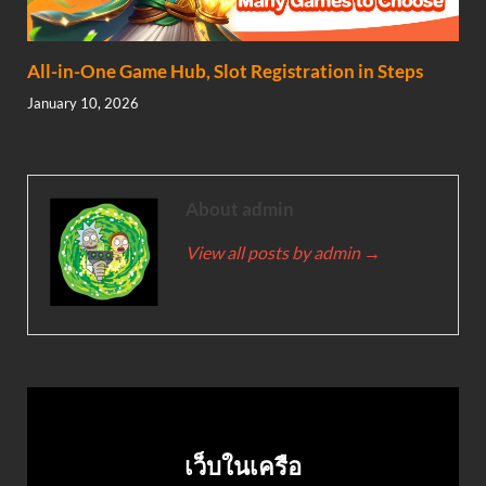
All-in-One Game Hub, Slot Registration in Steps
January 10, 2026
About admin
View all posts by admin
→
เว็บในเครือ