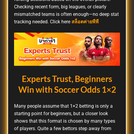
Checking recent form, big leagues, or clearly
mismatched teams is often enough—no deep stat
tracking needed. Click here
สล็อตค่ายพีพี
Experts Trust, Beginners
Win with Soccer Odds 1×2
Many people assume that 1×2 betting is only a
starting point for beginners, but a closer look
shows that this format is chosen by many types
of players. Quite a few bettors step away from