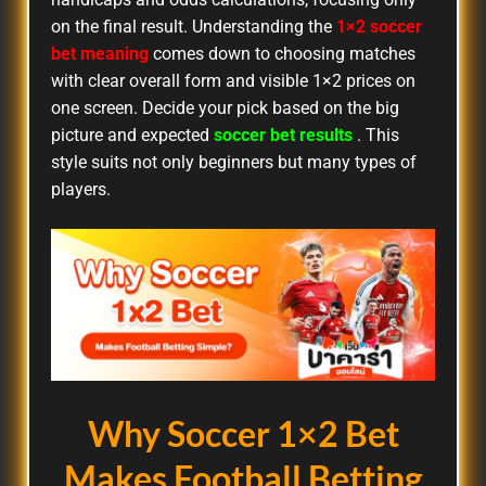
on the final result. Understanding the
1×2 soccer
bet meaning
comes down to choosing matches
with clear overall form and visible 1×2 prices on
one screen. Decide your pick based on the big
picture and expected
soccer bet results
. This
style suits not only beginners but many types of
players.
Why
Soccer 1×2 Bet
Makes Football Betting