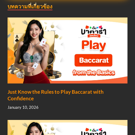
บทความที่เกี่ยวข้อง
Just Know the Rules to Play Baccarat with
Confidence
January 10, 2026