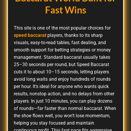
Fast Wins
This site is one of the most popular choices for
speed baccarat
players, thanks to its sharp
visuals, easy-to-read tables, fast dealing, and
smooth support for betting strategies or money
management. Standard baccarat usually takes
25–30 seconds per round, but Speed Baccarat
cuts it to about 10–15 seconds, letting players
avoid long waits and enjoy hundreds of rounds
per hour. It’s ideal for anyone who wants quick
results, nonstop action, and no delays from other
players. In just 10 minutes, you can play dozens
of rounds—far faster than normal baccarat. When
the shoe flows well, you won’t lose momentum,
helping you stay focused and maintain
continuous profit. This fast pace fits aggressive