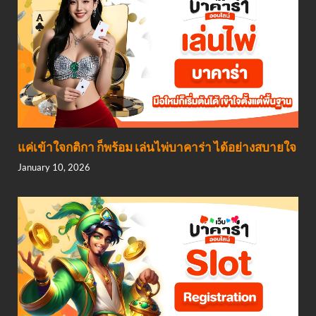
แค่เข้าใจกติกา ก็พร้อม เล่นไพ่บาคาร่า ได้อย่างสบายใจ
January 10, 2026