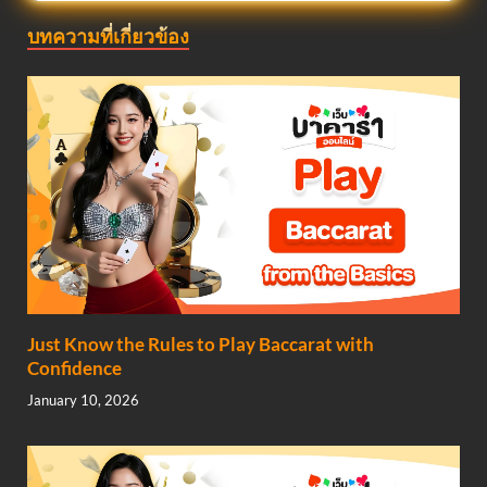
บทความที่เกี่ยวข้อง
Just Know the Rules to Play Baccarat with
Confidence
January 10, 2026