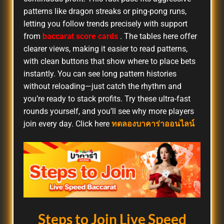
patterns like dragon streaks or ping-pong runs,
letting you follow trends precisely with support
from
baccarat score cards
. The tables here offer
clearer views, making it easier to read patterns,
with clean buttons that show where to place bets
instantly. You can see long pattern histories
without reloading—just catch the rhythm and
you’re ready to stack profits. Try these ultra-fast
rounds yourself, and you’ll see why more players
join every day. Click here
ทดลองบาคาร่าออนไลน์
Steps to Join Live Speed