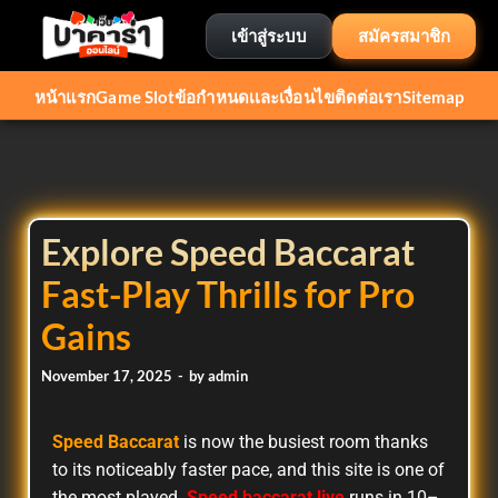
เข้าสู่ระบบ
สมัครสมาชิก
หน้าแรก
Game Slot
ข้อกำหนดเเละเงื่อนไข
ติดต่อเรา
Sitemap
Explore Speed Baccarat
Fast-Play Thrills for Pro
Gains
November 17, 2025
-
by
admin
Speed Baccarat
is now the busiest room thanks
to its noticeably faster pace, and this site is one of
the most played.
Speed baccarat live
runs in 10–