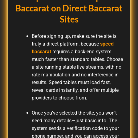
Baccarat on Direct Baccarat
Sites
Before signing up, make sure the site is
truly a direct platform, because
speed
baccarat
requires a back-end system
much faster than standard tables. Choose
a site running stable live streams, with no
rate manipulation and no interference in
results. Speed tables must load fast,
reveal cards instantly, and offer multiple
providers to choose from.
Once you’ve selected the site, you won’t
need many details—just basic info. The
system sends a verification code to your
phone number, and you can access your