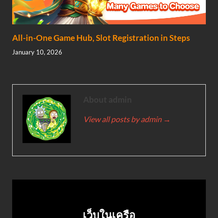
All-in-One Game Hub, Slot Registration in Steps
January 10, 2026
About admin
View all posts by admin
→
เว็บในเครือ