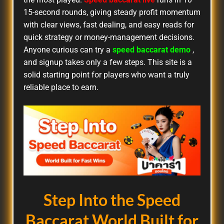
15-second rounds, giving steady profit momentum
with clear views, fast dealing, and easy reads for
quick strategy or money-management decisions.
Anyone curious can try a
speed baccarat demo
,
and signup takes only a few steps. This site is a
solid starting point for players who want a truly
reliable place to earn.
Step Into the
Speed
Baccarat
World Built for