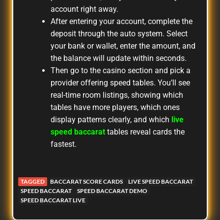
account right away.
After entering your account, complete the
deposit through the auto system. Select
your bank or wallet, enter the amount, and
the balance will update within seconds.
Then go to the casino section and pick a
provider offering speed tables. You’ll see
real-time room listings, showing which
tables have more players, which ones
display patterns clearly, and which
live
speed baccarat
tables reveal cards the
fastest.
TAGGED
BACCARAT SCORE CARDS
LIVE SPEED BACCARAT
SPEED BACCARAT
SPEED BACCARAT DEMO
SPEED BACCARAT LIVE