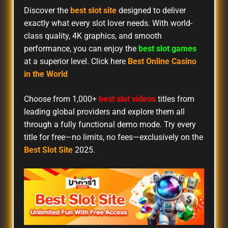
Discover the
best slot site
designed to deliver
exactly what every slot lover needs. With world-
class quality, 4K graphics, and smooth
performance, you can enjoy the
best slot games
at a superior level. Click here
Best Online Casino
in the World
Choose from 1,000+
best slot videos
titles from
leading global providers and explore them all
through a fully functional demo mode. Try every
title for free—no limits, no fees—exclusively on the
Best Slot Site
2025.