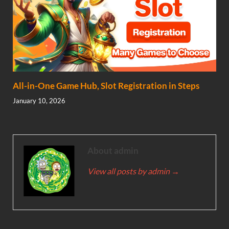
All-in-One Game Hub, Slot Registration in Steps
January 10, 2026
About admin
View all posts by admin
→