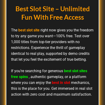
Best Slot Site
– Unlimited
Fun With Free Access
The
best slot site
right now gives you the freedom
to try any game you want—100% free. Test over
1,000 titles from top-tier providers with no
restrictions. Experience the thrill of gameplay
identical to real play, supported by demo credits
that let you feel the excitement of true betting.
If you’re searching for generous
best slot sites
free spins
, authentic gameplay, or a platform
where you can enjoy the
best in slot
mechanics,
this is the place for you. Get immersed in real slot
action with zero cost and maximum satisfaction.