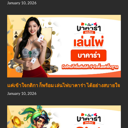
January 10, 2026
แค่เข้าใจกติกา ก็พร้อม เล่นไพ่บาคาร่า ได้อย่างสบายใจ
January 10, 2026