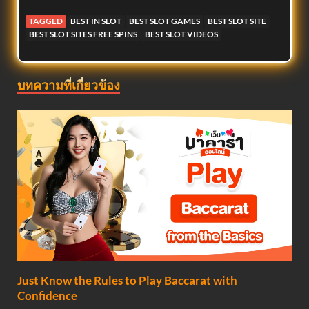
TAGGED
BEST IN SLOT
BEST SLOT GAMES
BEST SLOT SITE
BEST SLOT SITES FREE SPINS
BEST SLOT VIDEOS
บทความที่เกี่ยวข้อง
Just Know the Rules to Play Baccarat with
Confidence