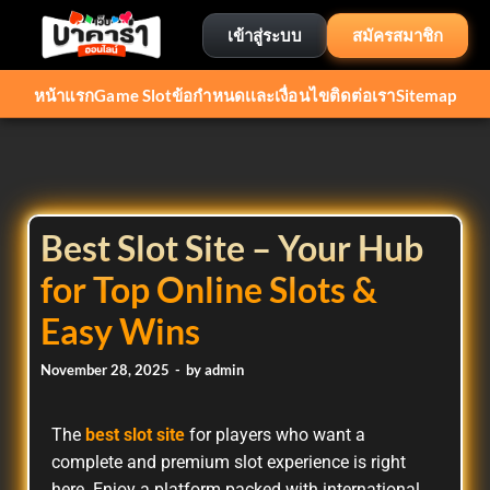
เข้าสู่ระบบ
สมัครสมาชิก
หน้าแรก
Game Slot
ข้อกำหนดเเละเงื่อนไข
ติดต่อเรา
Sitemap
Best Slot Site – Your Hub
for Top Online Slots &
Easy Wins
November 28, 2025
-
by
admin
The
best slot site
for players who want a
complete and premium slot experience is right
here. Enjoy a platform packed with international