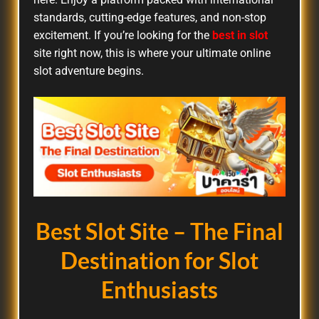
standards, cutting-edge features, and non-stop
excitement. If you’re looking for the
best in slot
site right now, this is where your ultimate online
slot adventure begins.
Best Slot Site
– The Final
Destination for Slot
Enthusiasts